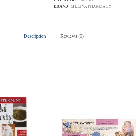
BRAND:
MEDIVA PHARMACY
Description
Reviews (0)