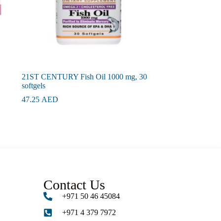
21ST CENTURY Fish Oil 1000 mg, 30
softgels
47.25
AED
Contact Us
+971 50 46 45084
+971 4 379 7972