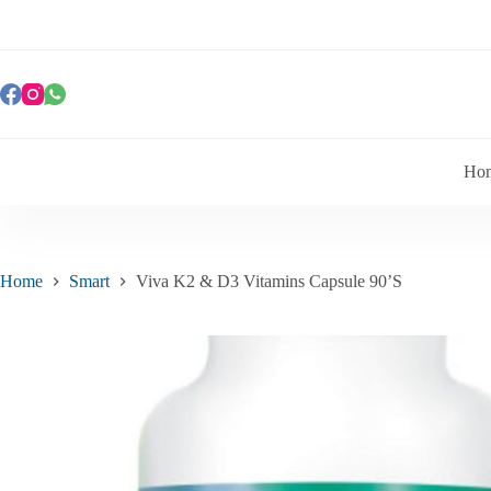
Ho
Home
Smart
Viva K2 & D3 Vitamins Capsule 90’S