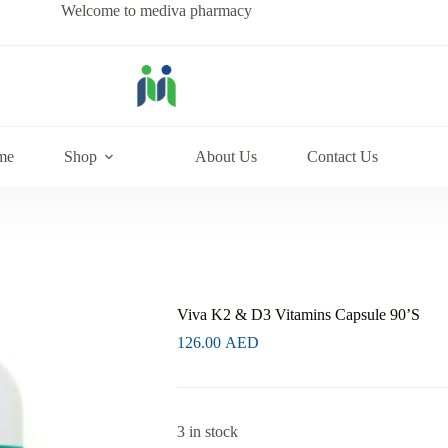
Welcome to mediva pharmacy
me
Shop
About Us
Contact Us
Viva K2 & D3 Vitamins Capsule 90’S
126.00
AED
3 in stock