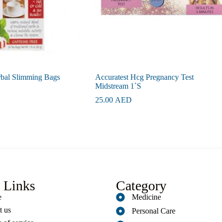
rbal Slimming Bags
Accuratest Hcg Pregnancy Test
Midstream 1`S
25.00
AED
 Links
Category
e
Medicine
t us
Personal Care