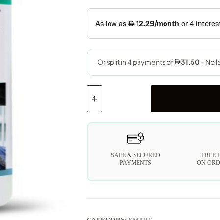
SAFE & SECURED
FREE 
PAYMENTS
ON ORD
CATEGORY:
SMART