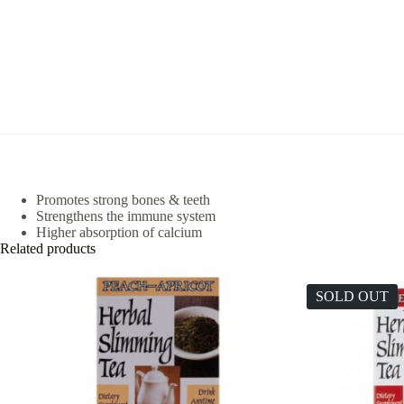
Promotes strong bones & teeth
Strengthens the immune system
Higher absorption of calcium
Related products
SOLD OUT