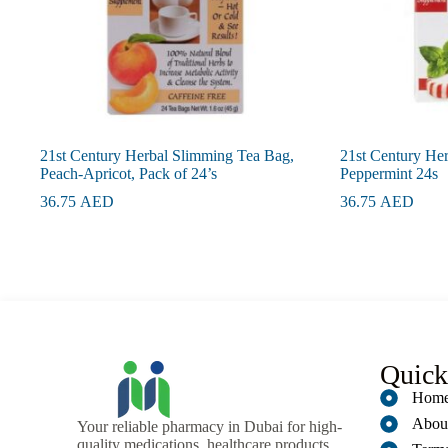
21st Century Herbal Slimming Tea Bag,
21st Century He
Peach-Apricot, Pack of 24’s
Peppermint 24s
36.75
AED
36.75
AED
Quick
Hom
Abou
Your reliable pharmacy in Dubai for high-
quality medications, healthcare products,