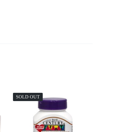
SOLD OUT