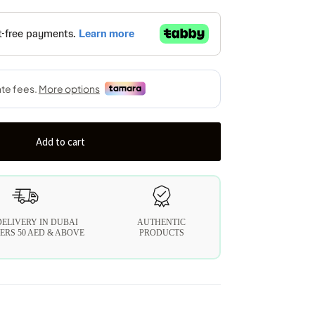
Add to cart
DELIVERY IN DUBAI
AUTHENTIC
ERS 50 AED & ABOVE
PRODUCTS