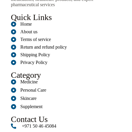
pharmaceutical services
Quick Links
Home
About us
Terms of service
Return and refund policy
Shipping Policy
Privacy Policy
Category
Medicine
Personal Care
Skincare
Supplement
Contact Us
+971 50 46 45084