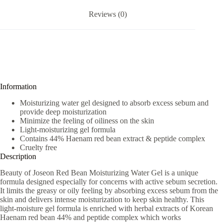
Reviews (0)
Information
Moisturizing water gel designed to absorb excess sebum and
provide deep moisturization
Minimize the feeling of oiliness on the skin
Light-moisturizing gel formula
Contains 44% Haenam red bean extract & peptide complex
Cruelty free
Description
Beauty of Joseon Red Bean Moisturizing Water Gel is a unique
formula designed especially for concerns with active sebum secretion.
It limits the greasy or oily feeling by absorbing excess sebum from the
skin and delivers intense moisturization to keep skin healthy. This
light-moisture gel formula is enriched with herbal extracts of Korean
Haenam red bean 44% and peptide complex which works