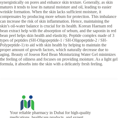
synergistically on pores and enhance skin texture. Generally, as skin
matures it tends to lose its natural moisture and oil, leading to easier
wrinkle formation. When the skin lacks sufficient moisture, it
compensates by producing more sebum for protection. This imbalance
can increase the risk of skin inflammation. Hence, maintaining the
skin’s oil-water balance is crucial for its health. Korean Haenam red
bean extract help with the absorption of sebum, and the saponin in red
bean peel helps skin health and elasticity. Peptide complex made of 3
types of peptides (SH-Oligopeptide-1 / SH-Oligopeptide-2 / SH-
Polypeptide-1) to aid with skin health by helping to maintain the
proper amount of growth factors, which naturally decrease due to
aging. Beauty of Joseon Red Bean Moisturizing Water Gel minimizes
the feeling of oiliness and focuses on providing moisture. As a light gel
formula, it absorbs into the skin with a delicately fresh feeling.
Your reliable pharmacy in Dubai for high-quality
medications, healthcare products, and expert