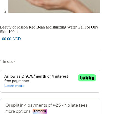
Beauty of Joseon Red Bean Moisturizing Water Gel For Oily
Skin 100ml
100.00
AED
1 in stock