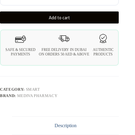
Add to cart
SAFE & SECURED
FREE DELIVERY IN DUBAI
AUTHENTIC
PAYMENTS
ON ORDERS 50 AED & ABOVE
PRODUCTS
CATEGORY:
SMART
BRAND:
MEDIVA PHARMACY
Description