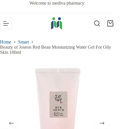
Welcome to mediva pharmacy
Home
Smart
Beauty of Joseon Red Bean Moisturizing Water Gel For Oily
Skin 100ml