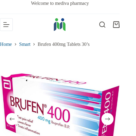
Welcome to mediva pharmacy
Home
Smart
Brufen 400mg Tablets 30’s