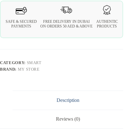
SAFE & SECURED
FREE DELIVERY IN DUBAI
AUTHENTIC
PAYMENTS
ON ORDERS 50 AED & ABOVE
PRODUCTS
CATEGORY:
SMART
BRAND:
MY STORE
Description
Reviews (0)