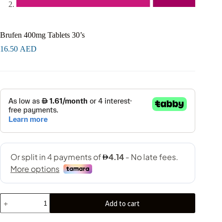
Brufen 400mg Tablets 30’s
16.50
AED
Add to cart