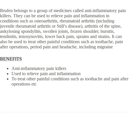
Brufen belongs to a group of medicines called anti-inflammatory pain
killers. They can be used to relieve pain and inflammation in
conditions such as osteoarthritis, rheumatoid arthritis (including
juvenile rheumatoid arthritis or Still’s disease), arthritis of the spine,
ankylosing spondylitis, swollen joints, frozen shoulder, bursitis,
tendinitis, tenosynovitis, lower back pain, sprains and strains. It can
also be used to treat other painful conditions such as toothache, pain
after operations, period pain and headache, including migraine
BENEFITS
Anti-inflammatory pain killers
Used to relieve pain and inflammation
To treat other painful conditions such as toothache and pain after
operations etc