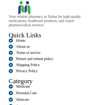
Your reliable pharmacy in Dubai for high-quality
medications, healthcare products, and expert
pharmaceutical services
Quick Links
Home
About us
Terms of service
Return and refund policy
Shipping Policy
Privacy Policy
Category
Medicine
Personal Care
Skincare