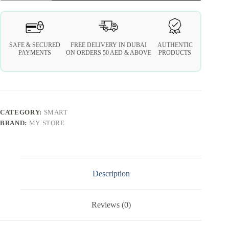
SAFE & SECURED
FREE DELIVERY IN DUBAI
AUTHENTIC
PAYMENTS
ON ORDERS 50 AED & ABOVE
PRODUCTS
CATEGORY:
SMART
BRAND:
MY STORE
Description
Reviews (0)