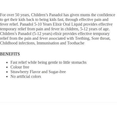
For over 50 years, Children’s Panadol has given mums the confidence
to get their kids back to being kids fast, through effective pain and
fever relief. Panadol 5-10 Years Elixir Oral Liquid provides effective
temporary relief from pain and fever in children, 5-12 years of age.
Children’s Panadol (5-12 years) elixir provides effective temporary
relief from the pain and fever associated with Teething, Sore throat,
Childhood infections, Immunisation and Toothache
BENEFITS
Fast relief while being gentle to little stomachs
Colour free
Strawberry Flavor and Sugar-free
No artificial colors