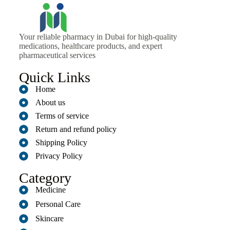
Your reliable pharmacy in Dubai for high-quality
medications, healthcare products, and expert
pharmaceutical services
Quick Links
Home
About us
Terms of service
Return and refund policy
Shipping Policy
Privacy Policy
Category
Medicine
Personal Care
Skincare