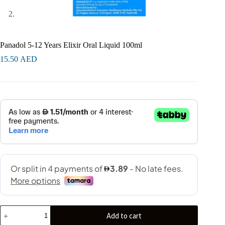
Panadol 5-12 Years Elixir Oral Liquid 100ml
15.50
AED
Add to cart