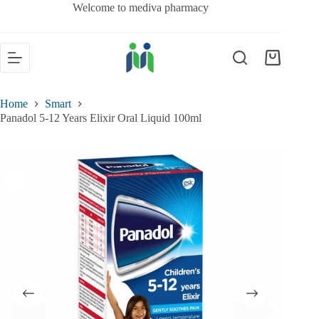
Welcome to mediva pharmacy
Home
Smart
Panadol 5-12 Years Elixir Oral Liquid 100ml