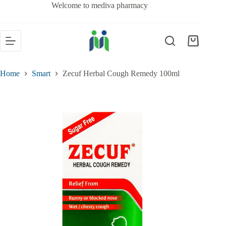
Welcome to mediva pharmacy
Home
Smart
Zecuf Herbal Cough Remedy 100ml