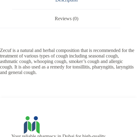
Reviews (0)
Zecuf is a natural and herbal composition that is recommended for the
treatment of various types of cough including seasonal cough,
asthmatic cough, whooping cough, smoker’s cough and allergic
cough. It is also used as a remedy for tonsillitis, pharyngitis, laryngitis
and general cough.
Your reliable pharmacy in Dubai for high-quality