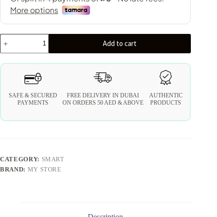
Add to cart
SAFE & SECURED
FREE DELIVERY IN DUBAI
AUTHENTIC
PAYMENTS
ON ORDERS 50 AED & ABOVE
PRODUCTS
CATEGORY:
SMART
BRAND:
MY STORE
Description