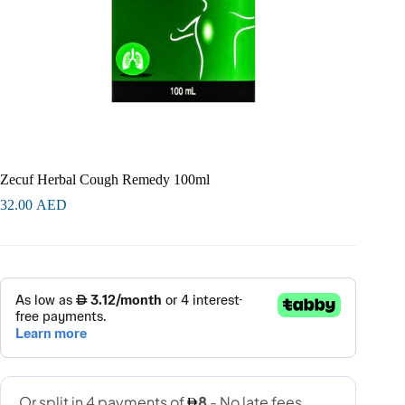
Zecuf Herbal Cough Remedy 100ml
32.00
AED