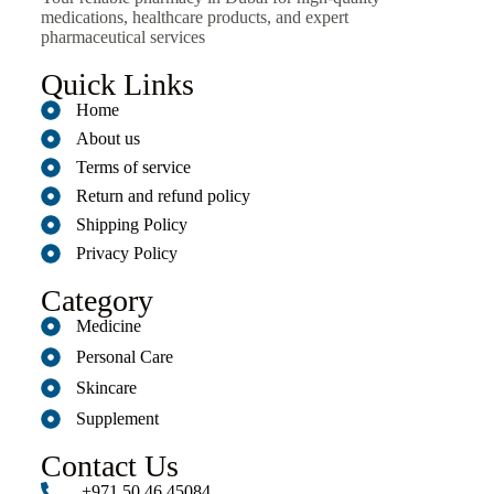
medications, healthcare products, and expert
pharmaceutical services
Quick Links
Home
About us
Terms of service
Return and refund policy
Shipping Policy
Privacy Policy
Category
Medicine
Personal Care
Skincare
Supplement
Contact Us
+971 50 46 45084